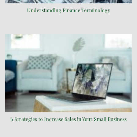
Understanding Finance Terminology
6 Strategies to Increase Sales in Your Small Business