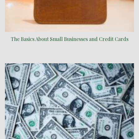
The Basics About Small Businesses and Credit Cards