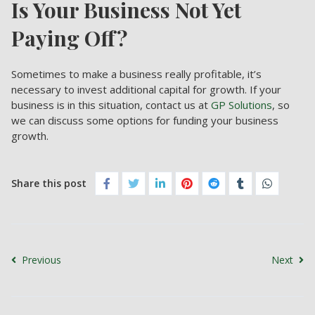
Is Your Business Not Yet
Paying Off?
Sometimes to make a business really profitable, it’s
necessary to invest additional capital for growth. If your
business is in this situation, contact us at
GP Solutions
, so
we can discuss some options for funding your business
growth.
Share this post
Previous
Next