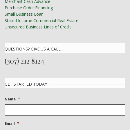
Merchant Cash Advance
Purchase Order Financing
Small Business Loan
Stated Income Commercial Real Estate
Unsecured Business Lines of Credit
QUESTIONS? GIVE US A CALL
(307) 212 8124
GET STARTED TODAY
Name
*
Email
*