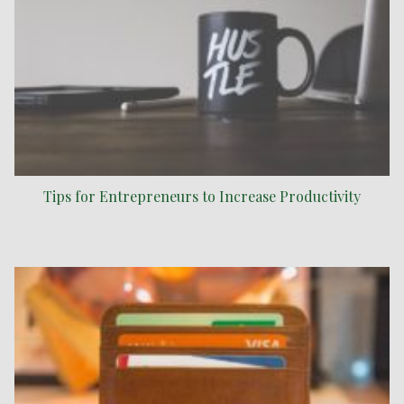
Tips for Entrepreneurs to Increase Productivity