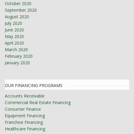
October 2020
September 2020
August 2020
July 2020
June 2020
May 2020
April 2020
March 2020
February 2020
January 2020
OUR FINANCING PROGRAMS
Accounts Receivable
Commercial Real Estate Financing
Consumer Finance
Equipment Financing
Franchise Financing
Healthcare Financing