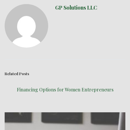
GP Solutions LLC
Related Posts
Financing Options for Women Entrepreneurs