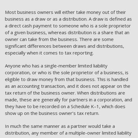
Most business owners will either take money out of their
business as a draw or as a distribution. A draw is defined as
a direct cash payment to someone who is a sole proprietor
of a given business, whereas distribution is a share that an
owner can take from the business. There are some
significant differences between draws and distributions,
especially when it comes to tax reporting.
Anyone who has a single-member limited liability
corporation, or who is the sole proprietor of a business, is
eligible to draw money from that business. This is handled
as an accounting transaction, and it does not appear on the
tax return of the business owner. When distributions are
made, these are generally for partners in a corporation, and
they have to be recorded on a Schedule K–1, which does
show up on the business owner’s tax return.
In much the same manner as a partner would take a
distribution, any member of a multiple-owner limited liability