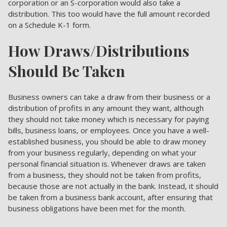
corporation or an S-corporation would also take a
distribution. This too would have the full amount recorded
on a Schedule K-1 form.
How Draws/Distributions
Should Be Taken
Business owners can take a draw from their business or a
distribution of profits in any amount they want, although
they should not take money which is necessary for paying
bills, business loans, or employees. Once you have a well-
established business, you should be able to draw money
from your business regularly, depending on what your
personal financial situation is. Whenever draws are taken
from a business, they should not be taken from profits,
because those are not actually in the bank. Instead, it should
be taken from a business bank account, after ensuring that
business obligations have been met for the month.