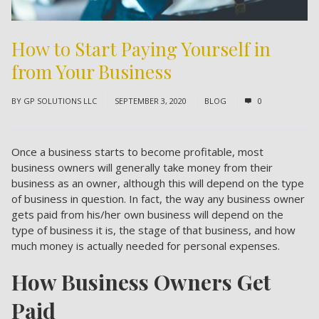
How to Start Paying Yourself in
from Your Business
BY
GP SOLUTIONS LLC
SEPTEMBER 3, 2020
BLOG
0
Once a business starts to become profitable, most
business owners will generally take money from their
business as an owner, although this will depend on the type
of business in question. In fact, the way any business owner
gets paid from his/her own business will depend on the
type of business it is, the stage of that business, and how
much money is actually needed for personal expenses.
How Business Owners Get
Paid