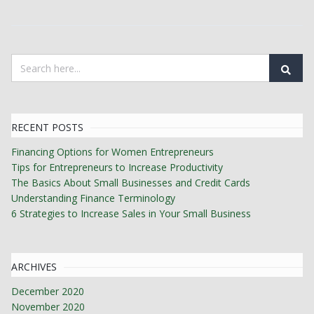
RECENT POSTS
Financing Options for Women Entrepreneurs
Tips for Entrepreneurs to Increase Productivity
The Basics About Small Businesses and Credit Cards
Understanding Finance Terminology
6 Strategies to Increase Sales in Your Small Business
ARCHIVES
December 2020
November 2020