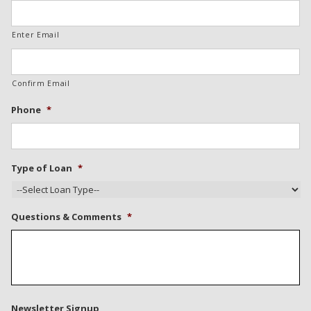
Enter Email
Confirm Email
Phone
*
Type of Loan
*
Questions & Comments
*
Newsletter Signup