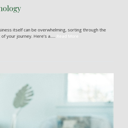
nology
usiness itself can be overwhelming, sorting through the
f your journey. Here’s a......
Read More