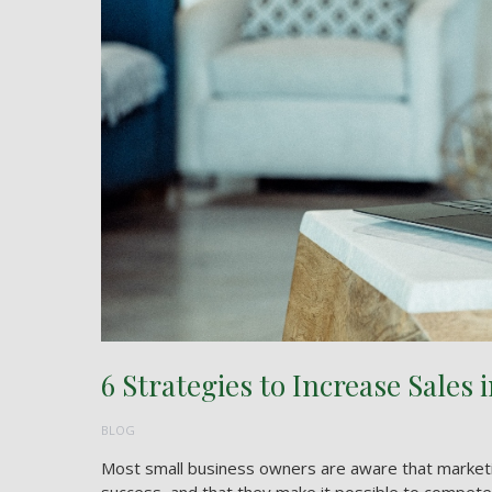
6 Strategies to Increase Sales 
BLOG
Most small business owners are aware that marketing 