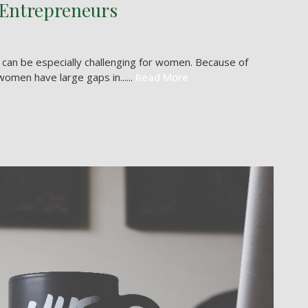
 Entrepreneurs
it can be especially challenging for women. Because of
omen have large gaps in......
Read More