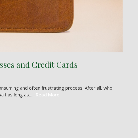
sses and Credit Cards
onsuming and often frustrating process. After all, who
 as long as......
Read More