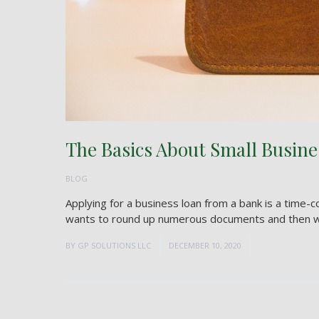
The Basics About Small Busine
BLOG
Applying for a business loan from a bank is a time-c
wants to round up numerous documents and then wait
BY
GP SOLUTIONS LLC
DECEMBER 10, 2020