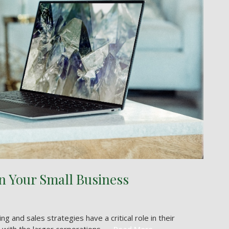
in Your Small Business
and sales strategies have a critical role in their