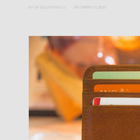
BY
GP SOLUTIONS LLC
DECEMBER 17, 2020