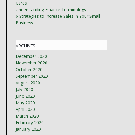
Cards
Understanding Finance Terminology
6 Strategies to Increase Sales in Your Small
Business
ARCHIVES
December 2020
November 2020
October 2020
September 2020
August 2020
July 2020
June 2020
May 2020
April 2020
March 2020
February 2020
January 2020