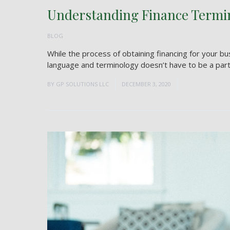
Understanding Finance Termi
BLOG
While the process of obtaining financing for your b
language and terminology doesn’t have to be a part o
BY
GP SOLUTIONS LLC
DECEMBER 3, 2020