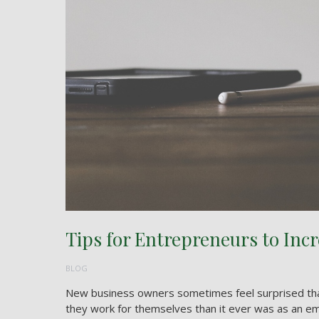
Tips for Entrepreneurs to Incr
BLOG
New business owners sometimes feel surprised that
they work for themselves than it ever was as an em