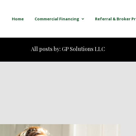
Home
Commercial Financing
Referral & Broker 
All posts by: GP Solutions LLC