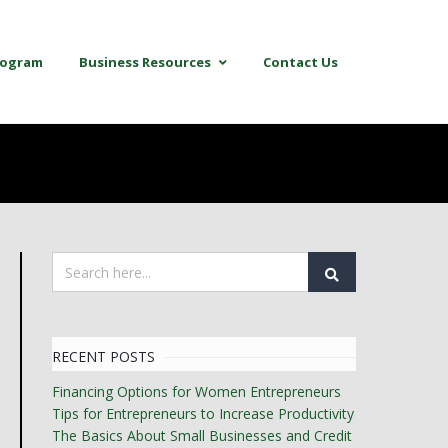
Program
Business Resources
Contact Us
RECENT POSTS
Financing Options for Women Entrepreneurs
Tips for Entrepreneurs to Increase Productivity
The Basics About Small Businesses and Credit