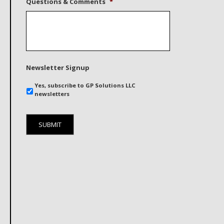
Questions & Comments
*
Newsletter Signup
Yes, subscribe to GP Solutions LLC
newsletters