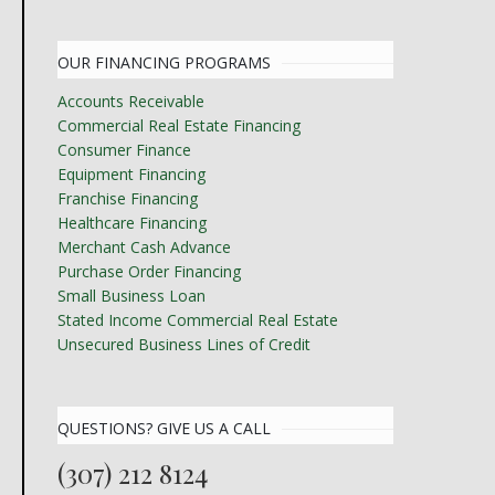
OUR FINANCING PROGRAMS
Accounts Receivable
Commercial Real Estate Financing
Consumer Finance
Equipment Financing
Franchise Financing
Healthcare Financing
Merchant Cash Advance
Purchase Order Financing
Small Business Loan
Stated Income Commercial Real Estate
Unsecured Business Lines of Credit
QUESTIONS? GIVE US A CALL
(307) 212 8124