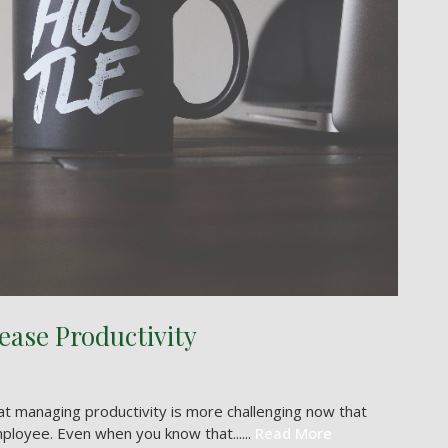
ease Productivity
 managing productivity is more challenging now that
ployee. Even when you know that......
Read More