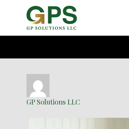
GP Solutions LLC