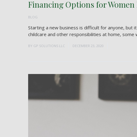
Financing Options for Women
BLOG
Starting a new business is difficult for anyone, but 
childcare and other responsibilities at home, some w
BY
GP SOLUTIONS LLC
DECEMBER 23, 2020