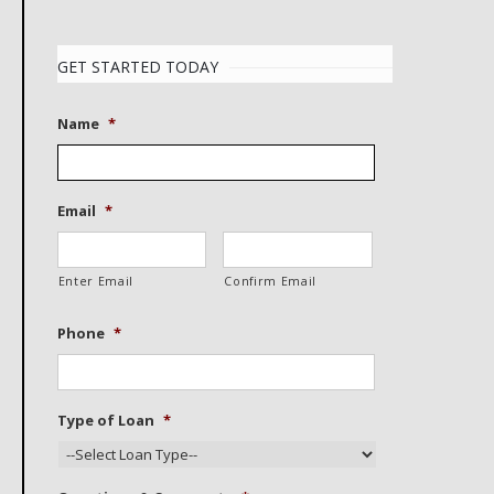
GET STARTED TODAY
Name
*
Email
*
Enter Email
Confirm Email
Phone
*
Type of Loan
*